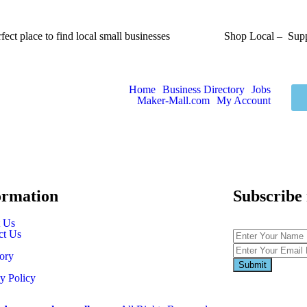
fect place to find local small businesses
Shop Local – Supp
Home
Business Directory
Jobs
Maker-Mall.com
My Account
ormation
Subscribe
 Us
ct Us
ory
y Policy