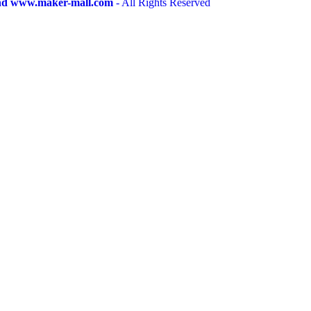
and www.maker-mall.com
- All Rights Reserved