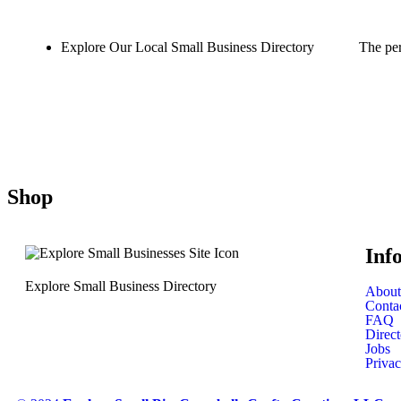
Explore Our Local Small Business Directory
The per
Shop
Inf
Explore Small Business Directory
About
Conta
FAQ
Direct
Jobs
Privac