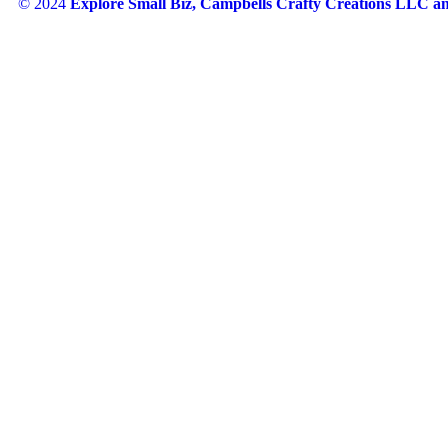
© 2024
Explore Small Biz, Campbells Crafty Creations LLC 