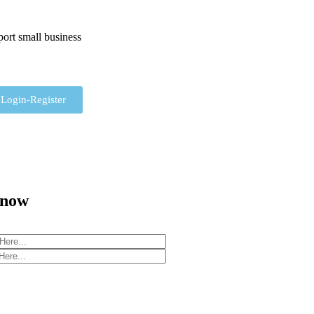
ort small business
Login-Register
 now