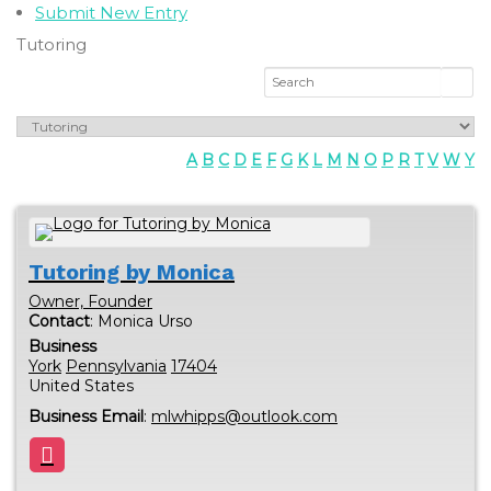
Submit New Entry
Tutoring
A
B
C
D
E
F
G
K
L
M
N
O
P
R
T
V
W
Y
Tutoring by Monica
Owner, Founder
Contact
:
Monica
Urso
Business
York
Pennsylvania
17404
United States
Business Email
:
mlwhipps@outlook.com