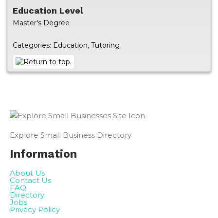
Education Level
Master's Degree
Categories:
Education
,
Tutoring
Explore Small Business Directory
Information
About Us
Contact Us
FAQ
Directory
Jobs
Privacy Policy