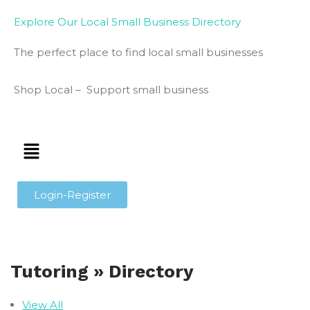
Explore Our Local Small Business Directory
The perfect place to find local small businesses
Shop Local – Support small business
Login-Register
Tutoring » Directory
View All