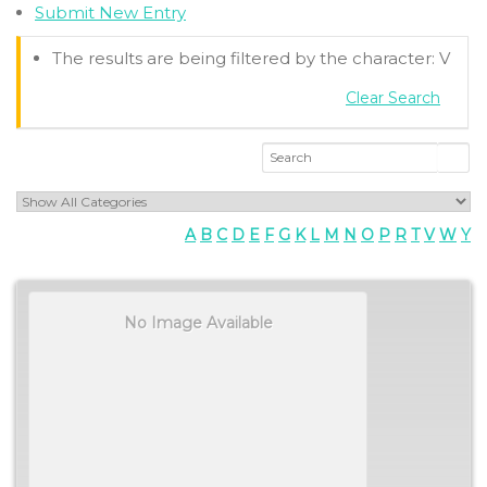
Submit New Entry
The results are being filtered by the character: V
Clear Search
A
B
C
D
E
F
G
K
L
M
N
O
P
R
T
V
W
Y
No Image Available