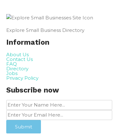
Explore Small Business Directory
Information
About Us
Contact Us
FAQ
Directory
Jobs
Privacy Policy
Subscribe now