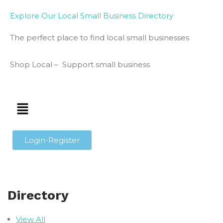
Explore Our Local Small Business Directory
The perfect place to find local small businesses
Shop Local – Support small business
Login-Register
Directory
View All