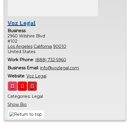
Voz Legal
Business
2960 Wilshire Blvd
#102
Los Angeles
California
90010
United States
Work Phone
:
(888) 732-5960
Business Email
:
info@vozlegal.com
Website
:
Voz Legal
Categories:
Legal
Show Bio