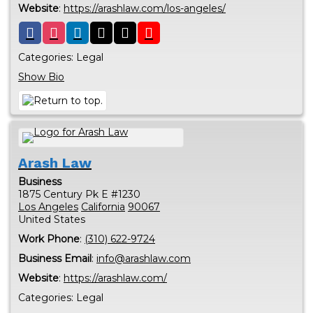
Website
:
https://arashlaw.com/los-angeles/
Categories:
Legal
Show Bio
Arash Law
Business
1875 Century Pk E #1230
Los Angeles
California
90067
United States
Work Phone
:
(310) 622-9724
Business Email
:
info@arashlaw.com
Website
:
https://arashlaw.com/
Categories:
Legal