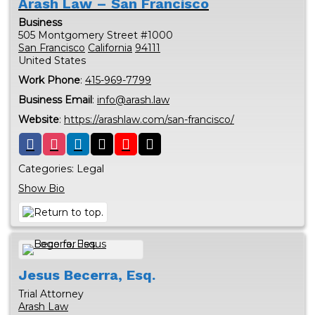
Arash Law – San Francisco
Business
505 Montgomery Street #1000
San Francisco
California
94111
United States
Work Phone
:
415-969-7799
Business Email
:
info@arash.law
Website
:
https://arashlaw.com/san-francisco/
Categories:
Legal
Show Bio
Jesus
Becerra, Esq.
Trial Attorney
Arash Law