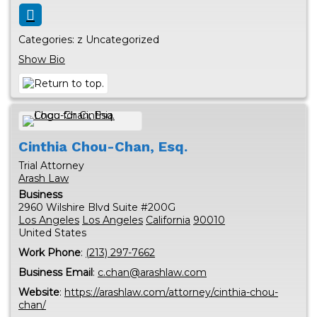
Categories:
z Uncategorized
Show Bio
Cinthia
Chou-Chan, Esq.
Trial Attorney
Arash Law
Business
2960 Wilshire Blvd Suite #200G
Los Angeles
Los Angeles
California
90010
United States
Work Phone
:
(213) 297-7662
Business Email
:
c.chan@arashlaw.com
Website
:
https://arashlaw.com/attorney/cinthia-chou-
chan/