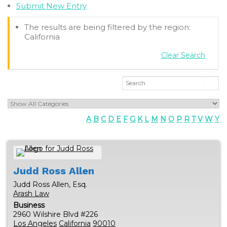
Submit New Entry
The results are being filtered by the region:
California
Clear Search
A
B
C
D
E
F
G
K
L
M
N
O
P
R
T
V
W
Y
Judd Ross
Allen
Judd Ross Allen, Esq.
Arash Law
Business
2960 Wilshire Blvd #226
Los Angeles
California
90010