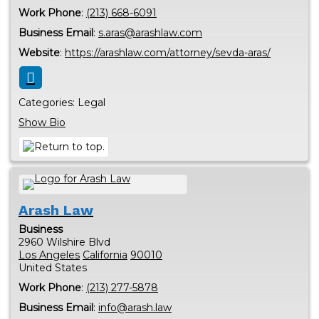
Work Phone
:
(213) 668-6091
Business Email
:
s.aras@arashlaw.com
Website
:
https://arashlaw.com/attorney/sevda-aras/
Categories:
Legal
Show Bio
Arash Law
Business
2960 Wilshire Blvd
Los Angeles
California
90010
United States
Work Phone
:
(213) 277-5878
Business Email
:
info@arash.law