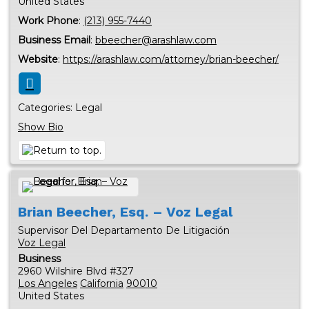
United States
Work Phone
:
(213) 955-7440
Business Email
:
bbeecher@arashlaw.com
Website
:
https://arashlaw.com/attorney/brian-beecher/
Categories:
Legal
Show Bio
Brian
Beecher, Esq. – Voz Legal
Supervisor Del Departamento De Litigación
Voz Legal
Business
2960 Wilshire Blvd #327
Los Angeles
California
90010
United States