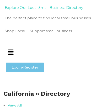
Explore Our Local Small Business Directory
The perfect place to find local small businesses
Shop Local – Support small business
Login-Register
California » Directory
View All