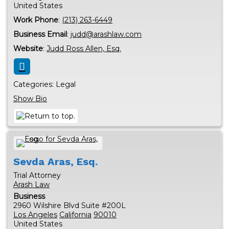
United States
Work Phone
:
(213) 263-6449
Business Email
:
judd@arashlaw.com
Website
:
Judd Ross Allen, Esq.
Categories:
Legal
Show Bio
Sevda
Aras, Esq.
Trial Attorney
Arash Law
Business
2960 Wilshire Blvd Suite #200L
Los Angeles
California
90010
United States