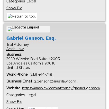
Categories:
Legal
Show Bio
Gabriel
Genson, Esq.
Trial Attorney
Arash Law
Business
2960 Wilshire Blvd Suite #200R
Los Angeles
California
90010
United States
Work Phone
:
(213) 444-7481
Business Email
:
g.genson@arashlaw.com
Website
:
https://arashlaw.com/attorney/gabriel-genson/
Categories:
Legal
Show Bio
Show Map
|