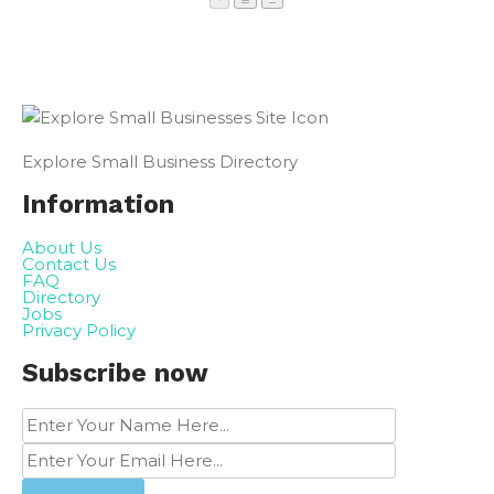
Explore Small Business Directory
Information
About Us
Contact Us
FAQ
Directory
Jobs
Privacy Policy
Subscribe now