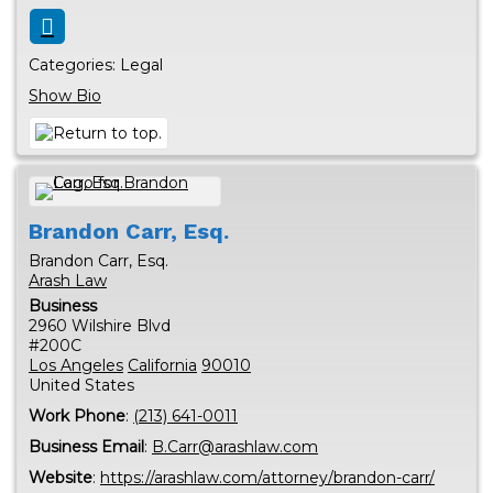
Categories:
Legal
Show Bio
Brandon
Carr, Esq.
Brandon Carr, Esq.
Arash Law
Business
2960 Wilshire Blvd
#200C
Los Angeles
California
90010
United States
Work Phone
:
(213) 641-0011
Business Email
:
B.Carr@arashlaw.com
Website
:
https://arashlaw.com/attorney/brandon-carr/