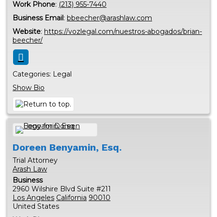
Work Phone
:
(213) 955-7440
Business Email
:
bbeecher@arashlaw.com
Website
:
https://vozlegal.com/nuestros-abogados/brian-
beecher/
Categories:
Legal
Show Bio
Doreen
Benyamin, Esq.
Trial Attorney
Arash Law
Business
2960 Wilshire Blvd Suite #211
Los Angeles
California
90010
United States