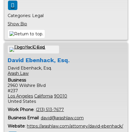
Categories:
Legal
Show Bio
David
Ebenhack, Esq.
David Ebenhack, Esq.
Arash Law
Business
2960 Wilshire Blvd
#237
Los Angeles
California
90010
United States
Work Phone
:
(213) 513-7677
Business Email
:
david@arashlaw.com
Website
:
https://arashlaw.com/attorney/david-ebenhack/