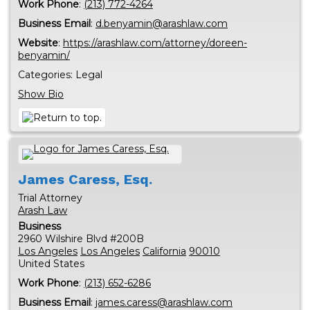
Work Phone
:
(213) 772-4264
Business Email
:
d.benyamin@arashlaw.com
Website
:
https://arashlaw.com/attorney/doreen-
benyamin/
Categories:
Legal
Show Bio
James
Caress, Esq.
Trial Attorney
Arash Law
Business
2960 Wilshire Blvd #200B
Los Angeles
Los Angeles
California
90010
United States
Work Phone
:
(213) 652-6286
Business Email
:
james.caress@arashlaw.com