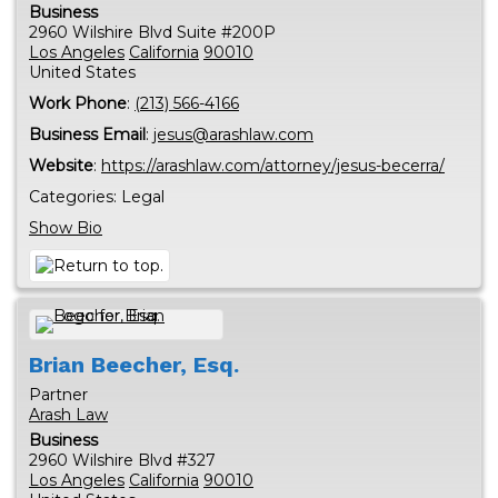
Business
2960 Wilshire Blvd Suite #200P
Los Angeles
California
90010
United States
Work Phone
:
(213) 566-4166
Business Email
:
jesus@arashlaw.com
Website
:
https://arashlaw.com/attorney/jesus-becerra/
Categories:
Legal
Show Bio
Brian
Beecher, Esq.
Partner
Arash Law
Business
2960 Wilshire Blvd #327
Los Angeles
California
90010