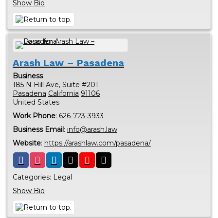
Show Bio
Arash Law – Pasadena
Business
185 N Hill Ave, Suite #201
Pasadena
California
91106
United States
Work Phone
:
626-723-3933
Business Email
:
info@arash.law
Website
:
https://arashlaw.com/pasadena/
Categories:
Legal
Show Bio