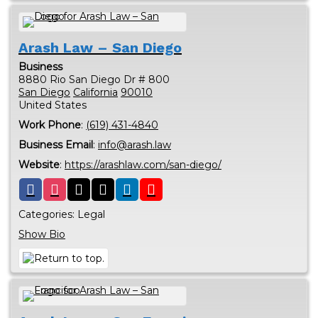
Arash Law – San Diego
Business
8880 Rio San Diego Dr # 800
San Diego
California
90010
United States
Work Phone
:
(619) 431-4840
Business Email
:
info@arash.law
Website
:
https://arashlaw.com/san-diego/
Categories:
Legal
Show Bio