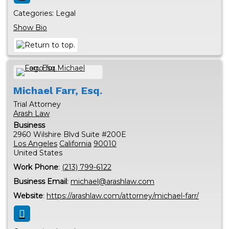
Categories:
Legal
Show Bio
Michael
Farr, Esq.
Trial Attorney
Arash Law
Business
2960 Wilshire Blvd Suite #200E
Los Angeles
California
90010
United States
Work Phone
:
(213) 799-6122
Business Email
:
michael@arashlaw.com
Website
:
https://arashlaw.com/attorney/michael-farr/