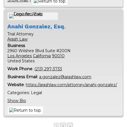
Anahi
Gonzalez, Esq.
Trial Attorney
Arash Law
Business
2960 Wilshire Blvd Suite #200N
Los Angeles
California
90010
United States
Work Phone
:
(213) 297-3733
Business Email
:
a.gonzalez@arashlaw.com
Website
:
https://arashlaw.com/attorney/anahi-gonzalez/
Categories:
Legal
Show Bio
1
2
»