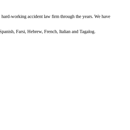
nd hard-working accident law firm through the years. We have
 Spanish, Farsi, Hebrew, French, Italian and Tagalog.