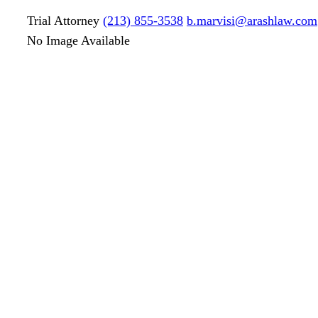
Trial Attorney
(213) 855-3538
b.marvisi@arashlaw.com
No Image Available