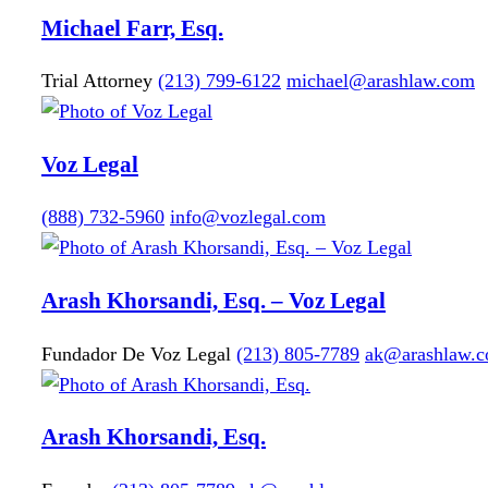
Michael
Farr, Esq.
Trial Attorney
(213) 799-6122
michael@arashlaw.com
Voz Legal
(888) 732-5960
info@vozlegal.com
Arash
Khorsandi, Esq. – Voz Legal
Fundador De Voz Legal
(213) 805-7789
ak@arashlaw.
Arash
Khorsandi, Esq.