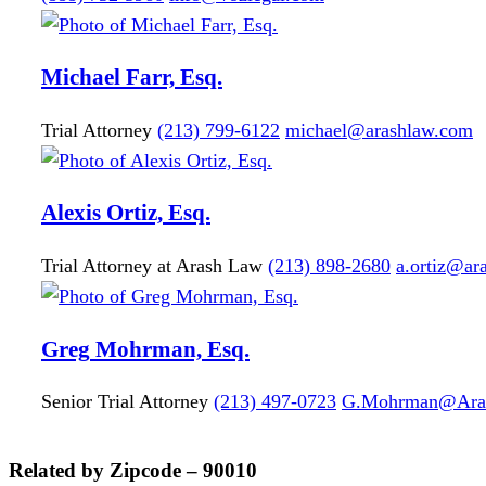
Michael
Farr, Esq.
Trial Attorney
(213) 799-6122
michael@arashlaw.com
Alexis
Ortiz, Esq.
Trial Attorney at Arash Law
(213) 898-2680
a.ortiz@ar
Greg
Mohrman, Esq.
Senior Trial Attorney
(213) 497-0723
G.Mohrman@Ara
Related by Zipcode – 90010