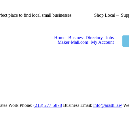
fect place to find local small businesses
Shop Local – Supp
Home
Business Directory
Jobs
Maker-Mall.com
My Account
ates
Work Phone
:
(213) 277-5878
Business Email
:
info@arash.law
We