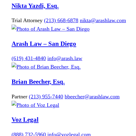
Nikta
Yazdi, Esq.
Trial Attorney
(213) 668-6878
nikta@arashlaw.com
Arash Law – San Diego
(619) 431-4840
info@arash.law
Brian
Beecher, Esq.
Partner
(213) 955-7440
bbeecher@arashlaw.com
Voz Legal
(888) 732-5960
info@vozlegal.com