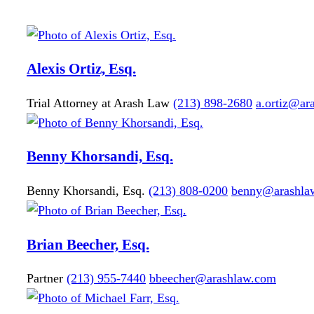
Alexis
Ortiz, Esq.
Trial Attorney at Arash Law
(213) 898-2680
a.ortiz@ar
Benny
Khorsandi, Esq.
Benny Khorsandi, Esq.
(213) 808-0200
benny@arashla
Brian
Beecher, Esq.
Partner
(213) 955-7440
bbeecher@arashlaw.com