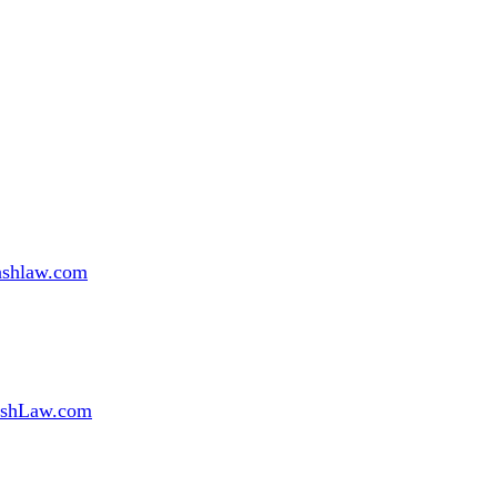
ashlaw.com
shLaw.com