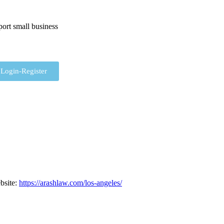
ort small business
Login-Register
bsite
:
https://arashlaw.com/los-angeles/