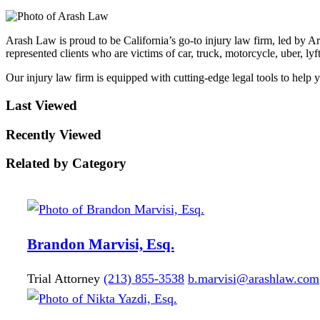
Arash Law is proud to be California’s go-to injury law firm, led by A
represented clients who are victims of car, truck, motorcycle, uber, lyft
Our injury law firm is equipped with cutting-edge legal tools to help 
Last Viewed
Recently Viewed
Related by Category
Brandon
Marvisi, Esq.
Trial Attorney
(213) 855-3538
b.marvisi@arashlaw.com