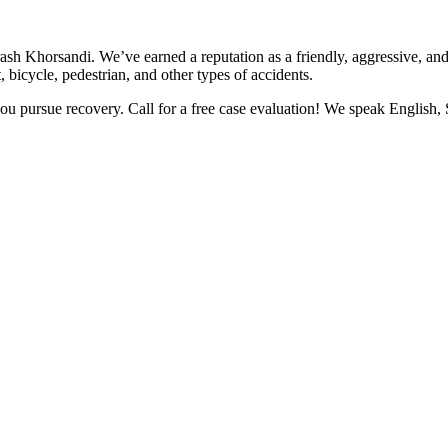
rash Khorsandi. We’ve earned a reputation as a friendly, aggressive, a
, bicycle, pedestrian, and other types of accidents.
you pursue recovery. Call for a free case evaluation! We speak English,