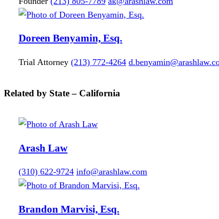
Founder
(213) 805-7789
ak@arashlaw.com
Doreen
Benyamin, Esq.
Trial Attorney
(213) 772-4264
d.benyamin@arashlaw.c
Related by State – California
Arash Law
(310) 622-9724
info@arashlaw.com
Brandon
Marvisi, Esq.