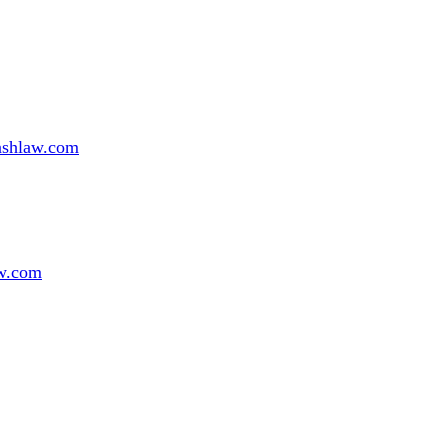
ashlaw.com
w.com