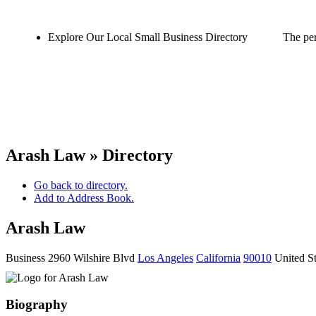
Explore Our Local Small Business Directory
The per
Arash Law » Directory
Go back to directory.
Add to Address Book.
Arash Law
Business
2960 Wilshire Blvd
Los Angeles
California
90010
United St
Biography