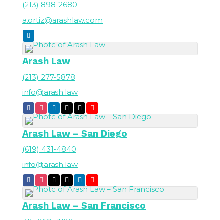
(213) 898-2680
a.ortiz@arashlaw.com
Arash Law
(213) 277-5878
info@arash.law
Arash Law – San Diego
(619) 431-4840
info@arash.law
Arash Law – San Francisco