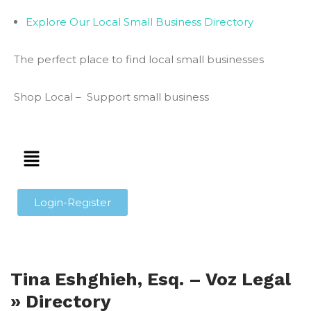
Explore Our Local Small Business Directory
The perfect place to find local small businesses
Shop Local – Support small business
Login-Register
Tina Eshghieh, Esq. – Voz Legal
» Directory