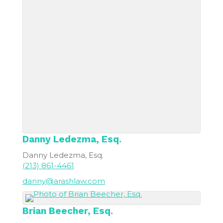
Danny
Ledezma, Esq.
Danny Ledezma, Esq.
(213) 861-4461
danny@arashlaw.com
Brian
Beecher, Esq.