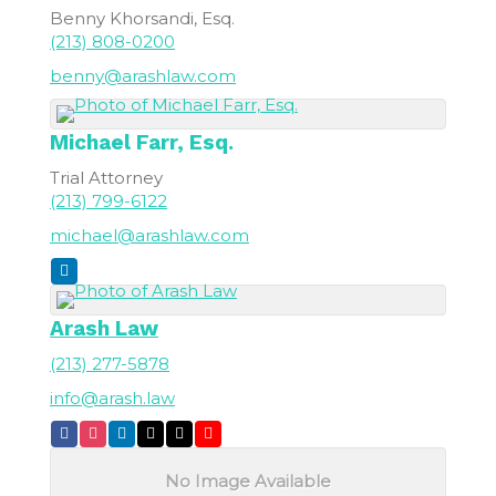
Benny Khorsandi, Esq.
(213) 808-0200
benny@arashlaw.com
Michael
Farr, Esq.
Trial Attorney
(213) 799-6122
michael@arashlaw.com
Arash Law
(213) 277-5878
info@arash.law
No Image Available