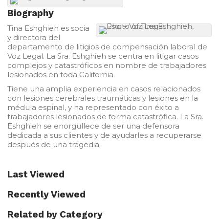
Biography
Tina Eshghieh es socia
y directora del
departamento de litigios de compensación laboral de
Voz Legal. La Sra. Eshghieh se centra en litigar casos
complejos y catastróficos en nombre de trabajadores
lesionados en toda California.
Tiene una amplia experiencia en casos relacionados
con lesiones cerebrales traumáticas y lesiones en la
médula espinal, y ha representado con éxito a
trabajadores lesionados de forma catastrófica. La Sra.
Eshghieh se enorgullece de ser una defensora
dedicada a sus clientes y de ayudarles a recuperarse
después de una tragedia.
Last Viewed
Recently Viewed
Related by Category