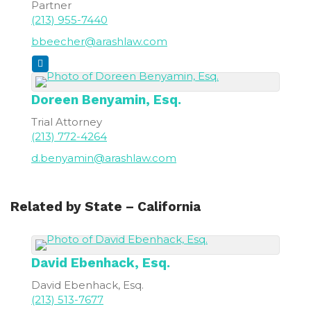
Partner
(213) 955-7440
bbeecher@arashlaw.com
Doreen
Benyamin, Esq.
Trial Attorney
(213) 772-4264
d.benyamin@arashlaw.com
Related by State – California
David
Ebenhack, Esq.
David Ebenhack, Esq.
(213) 513-7677