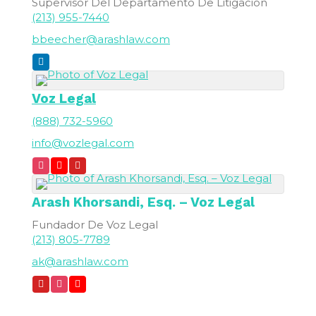
Supervisor Del Departamento De Litigación
(213) 955-7440
bbeecher@arashlaw.com
Voz Legal
(888) 732-5960
info@vozlegal.com
Arash
Khorsandi, Esq. – Voz Legal
Fundador De Voz Legal
(213) 805-7789
ak@arashlaw.com