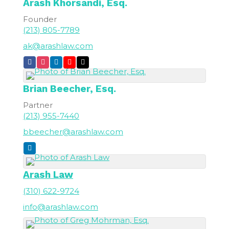
Arash
Khorsandi, Esq.
Founder
(213) 805-7789
ak@arashlaw.com
Brian
Beecher, Esq.
Partner
(213) 955-7440
bbeecher@arashlaw.com
Arash Law
(310) 622-9724
info@arashlaw.com