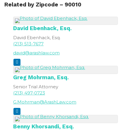
Related by Zipcode – 90010
David
Ebenhack, Esq.
David Ebenhack, Esq.
(213) 513-7677
david@arashlaw.com
Greg
Mohrman, Esq.
Senior Trial Attorney
(213) 497-0723
G.Mohrman@ArashLaw.com
Benny
Khorsandi, Esq.