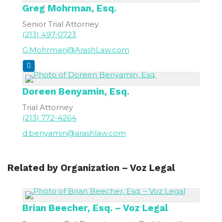
Greg
Mohrman, Esq.
Senior Trial Attorney
(213) 497-0723
G.Mohrman@ArashLaw.com
Doreen
Benyamin, Esq.
Trial Attorney
(213) 772-4264
d.benyamin@arashlaw.com
Related by Organization – Voz Legal
Brian
Beecher, Esq. – Voz Legal