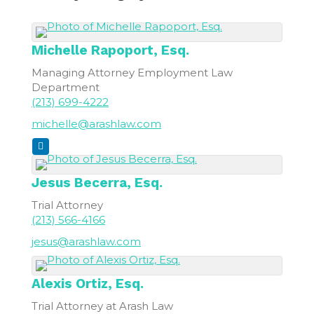
Michelle
Rapoport, Esq.
Managing Attorney Employment Law
Department
(213) 699-4222
michelle@arashlaw.com
Jesus
Becerra, Esq.
Trial Attorney
(213) 566-4166
jesus@arashlaw.com
Alexis
Ortiz, Esq.
Trial Attorney at Arash Law