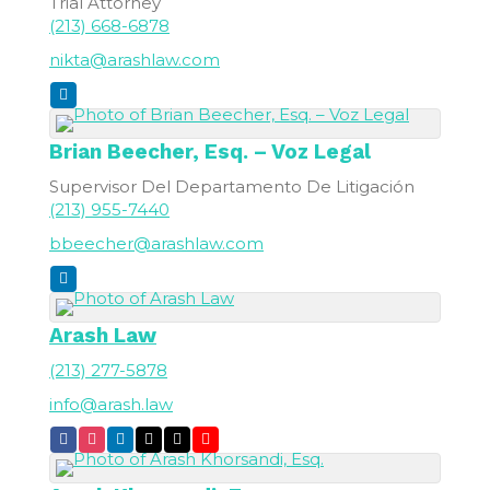
Trial Attorney
(213) 668-6878
nikta@arashlaw.com
Brian
Beecher, Esq. – Voz Legal
Supervisor Del Departamento De Litigación
(213) 955-7440
bbeecher@arashlaw.com
Arash Law
(213) 277-5878
info@arash.law