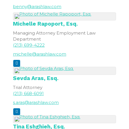
benny@arashlaw.com
Michelle
Rapoport, Esq.
Managing Attorney Employment Law
Department
(213) 699-4222
michelle@arashlaw.com
Sevda
Aras, Esq.
Trial Attorney
(213) 668-6091
s.aras@arashlaw.com
Tina
Eshghieh, Esq.