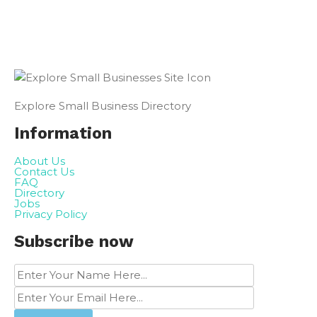
Explore Small Business Directory
Information
About Us
Contact Us
FAQ
Directory
Jobs
Privacy Policy
Subscribe now