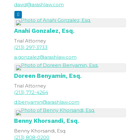
david@arashlaw.com
Anahi
Gonzalez, Esq.
Trial Attorney
(213) 297-3733
a.gonzalez@arashlaw.com
Doreen
Benyamin, Esq.
Trial Attorney
(213) 772-4264
d.benyamin@arashlaw.com
Benny
Khorsandi, Esq.
Benny Khorsandi, Esq.
(213) 808-0200