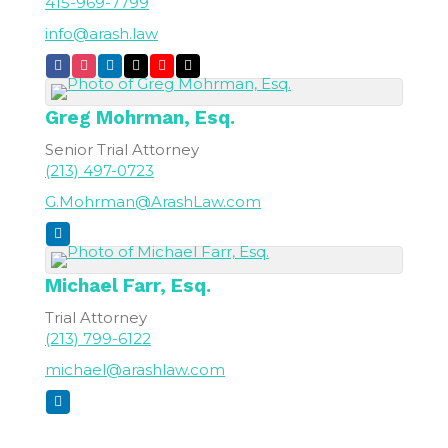
415-969-7799
info@arash.law
Greg
Mohrman, Esq.
Senior Trial Attorney
(213) 497-0723
G.Mohrman@ArashLaw.com
Michael
Farr, Esq.
Trial Attorney
(213) 799-6122
michael@arashlaw.com