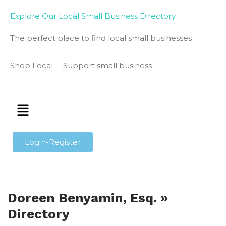
Explore Our Local Small Business Directory
The perfect place to find local small businesses
Shop Local – Support small business
Login-Register
Doreen Benyamin, Esq. »
Directory