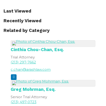
Last Viewed
Recently Viewed
Related by Category
Cinthia
Chou-Chan, Esq.
Trial Attorney
(213) 297-7662
c.chan@arashlaw.com
Greg
Mohrman, Esq.
Senior Trial Attorney
(213) 497-0723