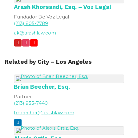
Arash
Khorsandi, Esq. – Voz Legal
Fundador De Voz Legal
(213) 805-7789
ak@arashlaw.com
Related by City – Los Angeles
Brian
Beecher, Esq.
Partner
(213) 955-7440
bbeecher@arashlaw.com