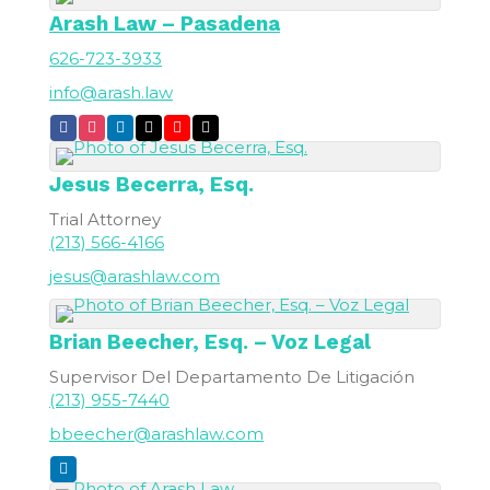
Arash Law – Pasadena
626-723-3933
info@arash.law
Jesus
Becerra, Esq.
Trial Attorney
(213) 566-4166
jesus@arashlaw.com
Brian
Beecher, Esq. – Voz Legal
Supervisor Del Departamento De Litigación
(213) 955-7440
bbeecher@arashlaw.com