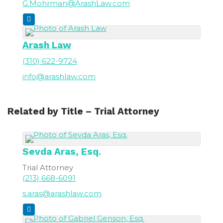
G.Mohrman@ArashLaw.com
Arash Law
(310) 622-9724
info@arashlaw.com
Related by Title – Trial Attorney
Sevda
Aras, Esq.
Trial Attorney
(213) 668-6091
s.aras@arashlaw.com