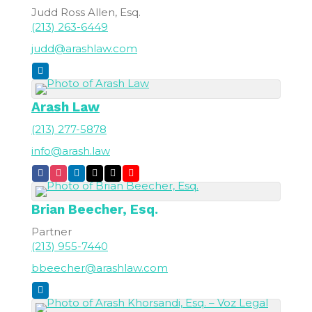
Judd Ross Allen, Esq.
(213) 263-6449
judd@arashlaw.com
Arash Law
(213) 277-5878
info@arash.law
Brian
Beecher, Esq.
Partner
(213) 955-7440
bbeecher@arashlaw.com