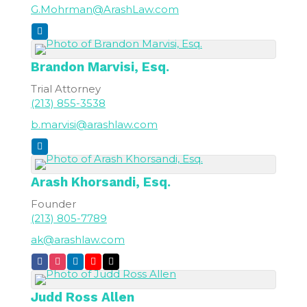
G.Mohrman@ArashLaw.com
Brandon
Marvisi, Esq.
Trial Attorney
(213) 855-3538
b.marvisi@arashlaw.com
Arash
Khorsandi, Esq.
Founder
(213) 805-7789
ak@arashlaw.com
Judd Ross
Allen