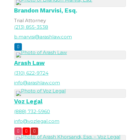
Brandon
Marvisi, Esq.
Trial Attorney
(213) 855-3538
b.marvisi@arashlaw.com
Arash Law
(310) 622-9724
info@arashlaw.com
Voz Legal
(888) 732-5960
info@vozlegal.com