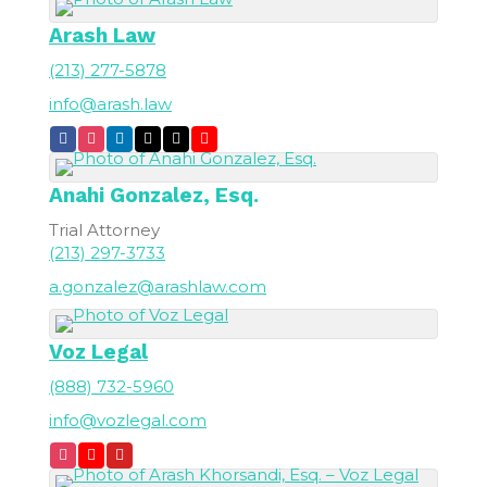
Arash Law
(213) 277-5878
info@arash.law
Anahi
Gonzalez, Esq.
Trial Attorney
(213) 297-3733
a.gonzalez@arashlaw.com
Voz Legal
(888) 732-5960
info@vozlegal.com