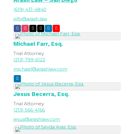
(619) 431-4840
info@arash.law
Michael
Farr, Esq.
Trial Attorney
(213) 799-6122
michael@arashlaw.com
Jesus
Becerra, Esq.
Trial Attorney
(213) 566-4166
jesus@arashlaw.com