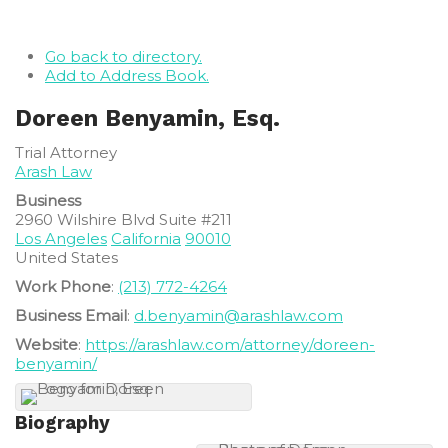
Go back to directory.
Add to Address Book.
Doreen
Benyamin, Esq.
Trial Attorney
Arash Law
Business
2960 Wilshire Blvd Suite #211
Los Angeles
California
90010
United States
Work Phone
:
(213) 772-4264
Business Email
:
d.benyamin@arashlaw.com
Website
:
https://arashlaw.com/attorney/doreen-
benyamin/
Biography