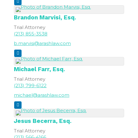
Brandon
Marvisi, Esq.
Trial Attorney
(213) 855-3538
b.marvisi@arashlaw.com
Michael
Farr, Esq.
Trial Attorney
(213) 799-6122
michael@arashlaw.com
Jesus
Becerra, Esq.
Trial Attorney
(213) 566-4166