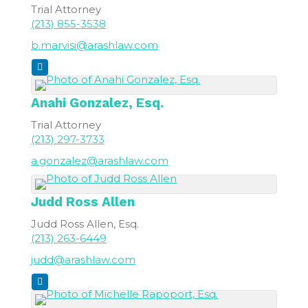
Trial Attorney
(213) 855-3538
b.marvisi@arashlaw.com
Anahi
Gonzalez, Esq.
Trial Attorney
(213) 297-3733
a.gonzalez@arashlaw.com
Judd Ross
Allen
Judd Ross Allen, Esq.
(213) 263-6449
judd@arashlaw.com