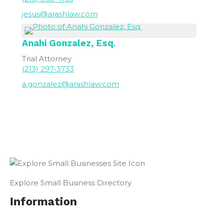
jesus@arashlaw.com
Anahi
Gonzalez, Esq.
Trial Attorney
(213) 297-3733
a.gonzalez@arashlaw.com
Explore Small Business Directory
Information