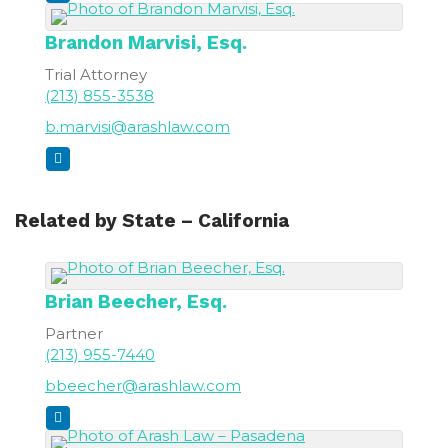
Brandon
Marvisi, Esq.
Trial Attorney
(213) 855-3538
b.marvisi@arashlaw.com
Related by State – California
Brian
Beecher, Esq.
Partner
(213) 955-7440
bbeecher@arashlaw.com