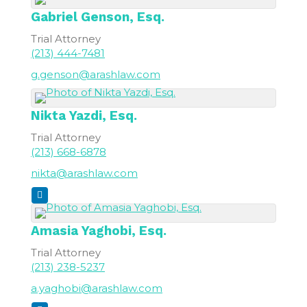
Gabriel
Genson, Esq.
Trial Attorney
(213) 444-7481
g.genson@arashlaw.com
Nikta
Yazdi, Esq.
Trial Attorney
(213) 668-6878
nikta@arashlaw.com
Amasia
Yaghobi, Esq.
Trial Attorney
(213) 238-5237
a.yaghobi@arashlaw.com