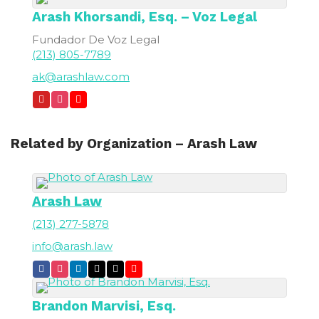
Arash
Khorsandi, Esq. – Voz Legal
Fundador De Voz Legal
(213) 805-7789
ak@arashlaw.com
Related by Organization – Arash Law
Arash Law
(213) 277-5878
info@arash.law
Brandon
Marvisi, Esq.