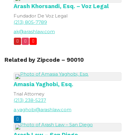
Arash
Khorsandi, Esq. – Voz Legal
Fundador De Voz Legal
(213) 805-7789
ak@arashlaw.com
Related by Zipcode – 90010
Amasia
Yaghobi, Esq.
Trial Attorney
(213) 238-5237
a.yaghobi@arashlaw.com
Arash Law – San Diego