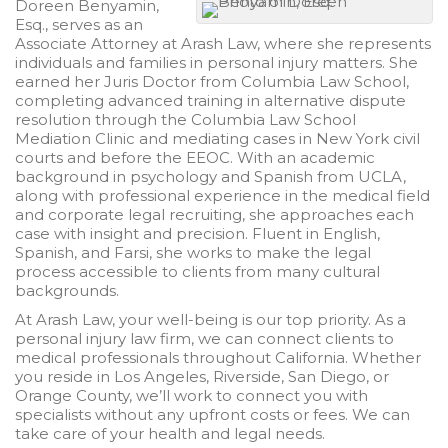
Doreen Benyamin,
Esq., serves as an
Associate Attorney at Arash Law, where she represents
individuals and families in personal injury matters. She
earned her Juris Doctor from Columbia Law School,
completing advanced training in alternative dispute
resolution through the Columbia Law School
Mediation Clinic and mediating cases in New York civil
courts and before the EEOC. With an academic
background in psychology and Spanish from UCLA,
along with professional experience in the medical field
and corporate legal recruiting, she approaches each
case with insight and precision. Fluent in English,
Spanish, and Farsi, she works to make the legal
process accessible to clients from many cultural
backgrounds.
At
Arash
Law, your well-being is our top priority. As a
personal injury law firm, we can connect clients to
medical professionals throughout California. Whether
you reside in Los Angeles, Riverside, San Diego, or
Orange County, we’ll work to connect you with
specialists without any upfront costs or fees. We can
take care of your health and legal needs.