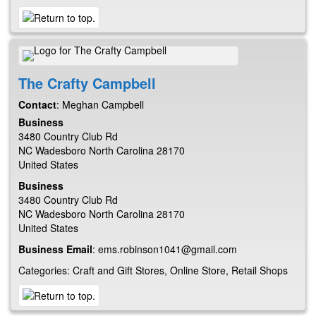
The Crafty Campbell
Contact
:
Meghan
Campbell
Business
3480 Country Club Rd
NC
Wadesboro
North Carolina
28170
United States
Business
3480 Country Club Rd
NC
Wadesboro
North Carolina
28170
United States
Business Email
:
ems.robinson1041@gmail.com
Categories:
Craft and Gift Stores
,
Online Store
,
Retail Shops