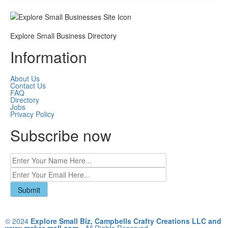
Explore Small Business Directory
Information
About Us
Contact Us
FAQ
Directory
Jobs
Privacy Policy
Subscribe now
© 2024
Explore Small Biz, Campbells Crafty Creations LLC and
www.maker-mall.com
- All Rights Reserved