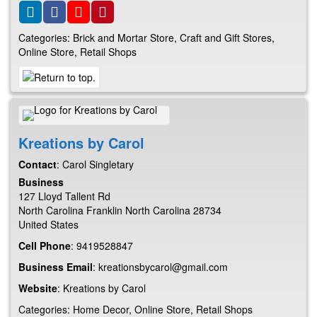
Categories:
Brick and Mortar Store
,
Craft and Gift Stores
,
Online Store
,
Retail Shops
Kreations by Carol
Contact
:
Carol
Singletary
Business
127 Lloyd Tallent Rd
North Carolina
Franklin
North Carolina
28734
United States
Cell Phone
:
9419528847
Business Email
:
kreationsbycarol@gmail.com
Website
:
Kreations by Carol
Categories:
Home Decor
,
Online Store
,
Retail Shops