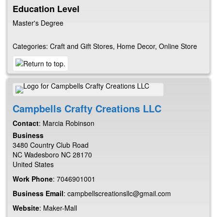
Education Level
Master's Degree
Categories:
Craft and Gift Stores
,
Home Decor
,
Online Store
Campbells Crafty Creations LLC
Contact
:
Marcia
Robinson
Business
3480 Country Club Road
NC
Wadesboro
NC
28170
United States
Work Phone
:
7046901001
Business Email
:
campbellscreationsllc@gmail.com
Website
:
Maker-Mall