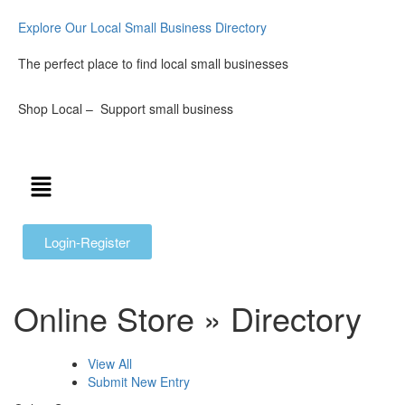
Explore Our Local Small Business Directory
The perfect place to find local small businesses
Shop Local – Support small business
Login-Register
Online Store » Directory
View All
Submit New Entry