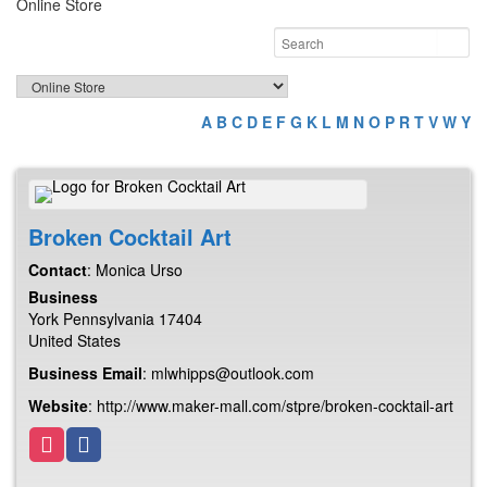
Online Store
A
B
C
D
E
F
G
K
L
M
N
O
P
R
T
V
W
Y
Broken Cocktail Art
Contact
:
Monica
Urso
Business
York
Pennsylvania
17404
United States
Business Email
:
mlwhipps@outlook.com
Website
:
http://www.maker-mall.com/stpre/broken-cocktail-art