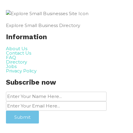
Explore Small Business Directory
Information
About Us
Contact Us
FAQ
Directory
Jobs
Privacy Policy
Subscribe now