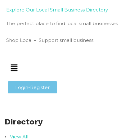
Explore Our Local Small Business Directory
The perfect place to find local small businesses
Shop Local – Support small business
Login-Register
Directory
View All