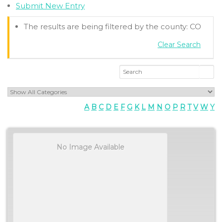
Submit New Entry
The results are being filtered by the county: CO
Clear Search
A
B
C
D
E
F
G
K
L
M
N
O
P
R
T
V
W
Y
No Image Available