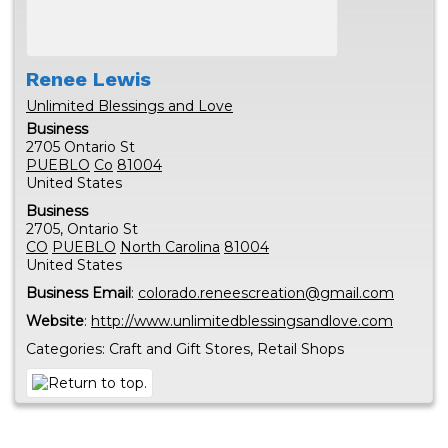
Renee
Lewis
Unlimited Blessings and Love
Business
2705 Ontario St
PUEBLO
Co
81004
United States
Business
2705, Ontario St
CO
PUEBLO
North Carolina
81004
United States
Business Email
:
colorado.reneescreation@gmail.com
Website
:
http://www.unlimitedblessingsandlove.com
Categories:
Craft and Gift Stores
,
Retail Shops