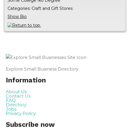
Some College No Degree
Categories:
Craft and Gift Stores
Show Bio
Explore Small Business Directory
Information
About Us
Contact Us
FAQ
Directory
Jobs
Privacy Policy
Subscribe now