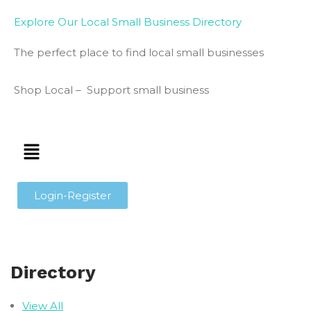
Explore Our Local Small Business Directory
The perfect place to find local small businesses
Shop Local – Support small business
Login-Register
Directory
View All