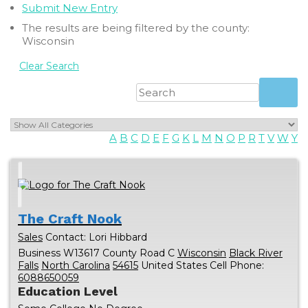
Submit New Entry
The results are being filtered by the county:
Wisconsin
Clear Search
A
B
C
D
E
F
G
K
L
M
N
O
P
R
T
V
W
Y
The Craft Nook
Sales
Contact
:
Lori
Hibbard
Business
W13617 County Road C
Wisconsin
Black River
Falls
North Carolina
54615
United States
Cell Phone
:
6088650059
Education Level