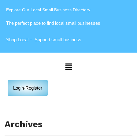
Explore Our Local Small Business Directory
The perfect place to find local small businesses
Shop Local – Support small business
Login-Register
Archives