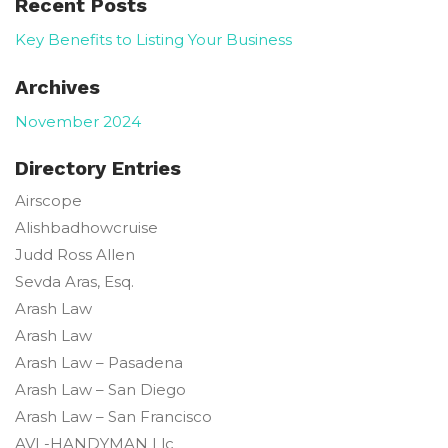
Recent Posts
Key Benefits to Listing Your Business
Archives
November 2024
Directory Entries
Airscope
Alishbadhowcruise
Judd Ross
Allen
Sevda
Aras, Esq.
Arash Law
Arash Law
Arash Law – Pasadena
Arash Law – San Diego
Arash Law – San Francisco
AVL-HANDYMAN Llc