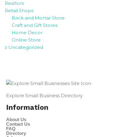
Realtors
Retail Shops
Brick and Mortar Store
Craft and Gift Stores
Home Decor
Online Store
z Uncategorized
Explore Small Business Directory
Information
About Us
Contact Us
FAQ
Directory