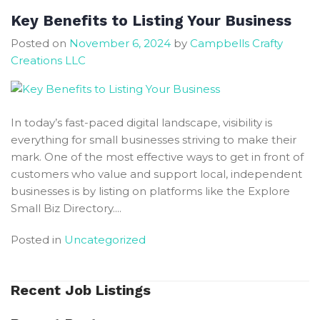
Key Benefits to Listing Your Business
Posted on
November 6, 2024
by
Campbells Crafty
Creations LLC
In today’s fast-paced digital landscape, visibility is
everything for small businesses striving to make their
mark. One of the most effective ways to get in front of
customers who value and support local, independent
businesses is by listing on platforms like the Explore
Small Biz Directory....
Posted in
Uncategorized
Recent Job Listings