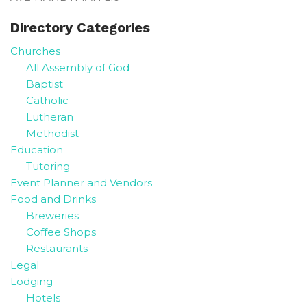
Directory Categories
Churches
All Assembly of God
Baptist
Catholic
Lutheran
Methodist
Education
Tutoring
Event Planner and Vendors
Food and Drinks
Breweries
Coffee Shops
Restaurants
Legal
Lodging
Hotels