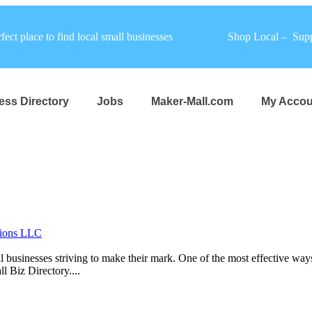
fect place to find local small businesses
Shop Local – Supp
ess Directory
Jobs
Maker-Mall.com
My Accou
tions LLC
mall businesses striving to make their mark. One of the most effective wa
l Biz Directory....