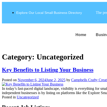
The per
Explore Our Local Small Business Directory
Home
Busin
Category:
Uncategorized
Key Benefits to Listing Your Business
Posted on
November 6, 2024
June 2, 2025
by
Campbells Crafty Crea
In today’s fast-paced digital landscape, visibility is everything for s
independent businesses is by listing on platforms like the Explore Smal
Posted in
Uncategorized