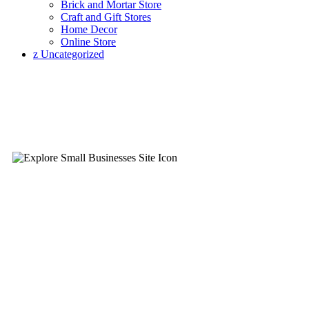
Brick and Mortar Store
Craft and Gift Stores
Home Decor
Online Store
z Uncategorized
Infor
Explore Small Business Directory