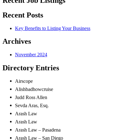
Recent Job Listings
Recent Posts
Key Benefits to Listing Your Business
Archives
November 2024
Directory Entries
Airscope
Alishbadhowcruise
Judd Ross
Allen
Sevda
Aras, Esq.
Arash Law
Arash Law
Arash Law – Pasadena
Arash Law – San Diego