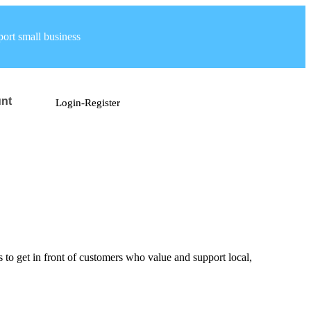
ort small business
nt
Login-Register
ys to get in front of customers who value and support local,