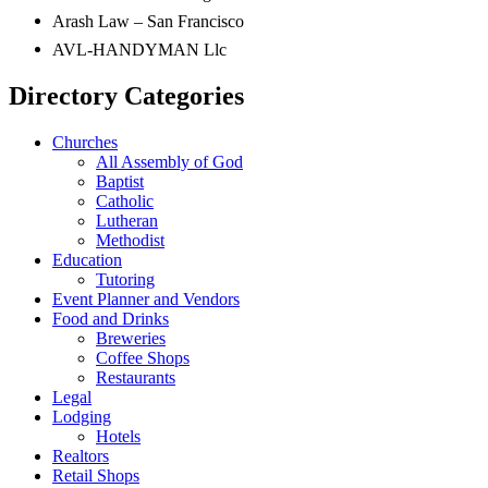
Arash Law – San Francisco
AVL-HANDYMAN Llc
Directory Categories
Churches
All Assembly of God
Baptist
Catholic
Lutheran
Methodist
Education
Tutoring
Event Planner and Vendors
Food and Drinks
Breweries
Coffee Shops
Restaurants
Legal
Lodging
Hotels
Realtors
Retail Shops