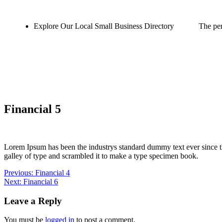
Explore Our Local Small Business Directory
The per
Financial 5
Lorem Ipsum has been the industrys standard dummy text ever since 
galley of type and scrambled it to make a type specimen book.
Previous:
Financial 4
Next:
Financial 6
Leave a Reply
You must be
logged in
to post a comment.