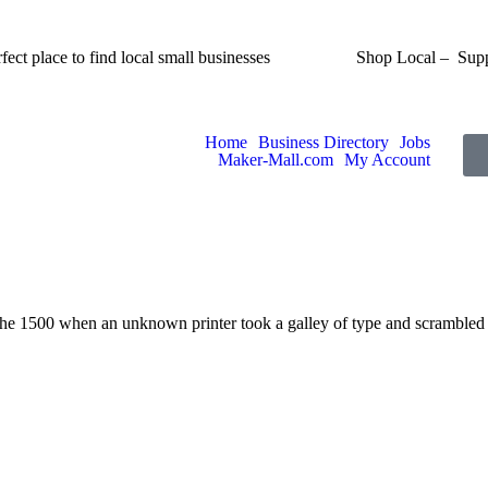
fect place to find local small businesses
Shop Local – Supp
Home
Business Directory
Jobs
Maker-Mall.com
My Account
the 1500 when an unknown printer took a galley of type and scrambled