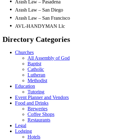
Arash Law – Pasadena
Arash Law – San Diego
Arash Law – San Francisco
AVL-HANDYMAN Llc
Directory Categories
Churches
All Assembly of God
Baptist
Catholic
Lutheran
Methodist
Education
Tutoring
Event Planner and Vendors
Food and Drinks
Breweries
Coffee Shops
Restaurants
Legal
Lodging
Hotels