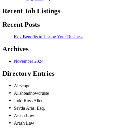
Recent Job Listings
Recent Posts
Key Benefits to Listing Your Business
Archives
November 2024
Directory Entries
Airscope
Alishbadhowcruise
Judd Ross
Allen
Sevda
Aras, Esq.
Arash Law
Arash Law