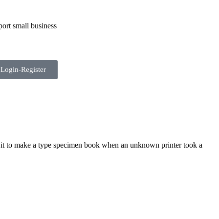
ort small business
Login-Register
 it to make a type specimen book when an unknown printer took a