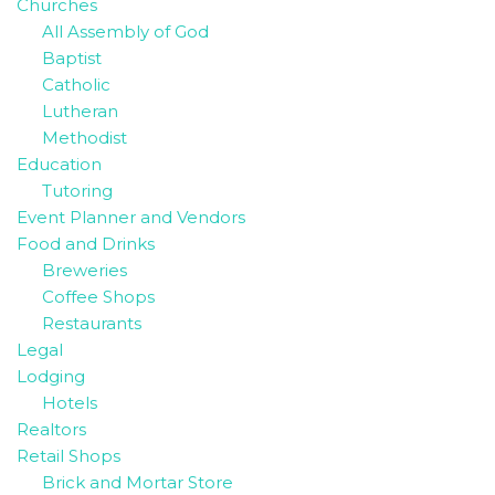
Churches
All Assembly of God
Baptist
Catholic
Lutheran
Methodist
Education
Tutoring
Event Planner and Vendors
Food and Drinks
Breweries
Coffee Shops
Restaurants
Legal
Lodging
Hotels
Realtors
Retail Shops
Brick and Mortar Store