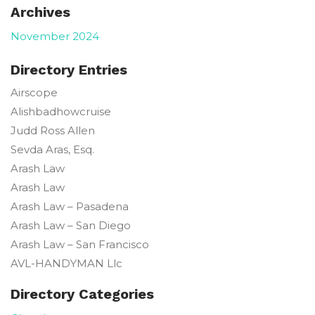
Archives
November 2024
Directory Entries
Airscope
Alishbadhowcruise
Judd Ross
Allen
Sevda
Aras, Esq.
Arash Law
Arash Law
Arash Law – Pasadena
Arash Law – San Diego
Arash Law – San Francisco
AVL-HANDYMAN Llc
Directory Categories