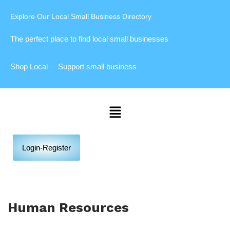
Explore Our Local Small Business Directory
The perfect place to find local small businesses
Shop Local – Support small business
Login-Register
Human Resources