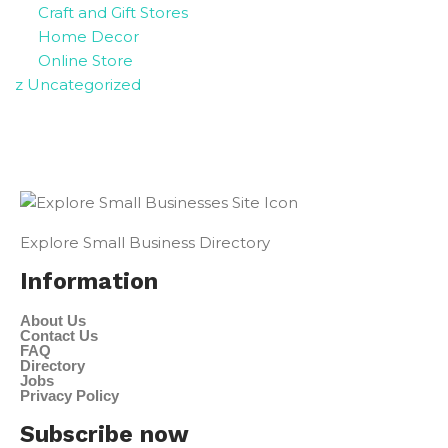
Craft and Gift Stores
Home Decor
Online Store
z Uncategorized
Explore Small Business Directory
Information
About Us
Contact Us
FAQ
Directory
Jobs
Privacy Policy
Subscribe now