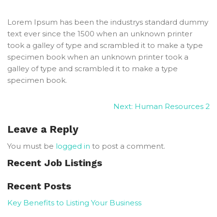
Lorem Ipsum has been the industrys standard dummy
text ever since the 1500 when an unknown printer
took a galley of type and scrambled it to make a type
specimen book when an unknown printer took a
galley of type and scrambled it to make a type
specimen book.
Next:
Human Resources 2
Leave a Reply
You must be
logged in
to post a comment.
Recent Job Listings
Recent Posts
Key Benefits to Listing Your Business